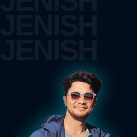
JENISH
JENISH
JENISH