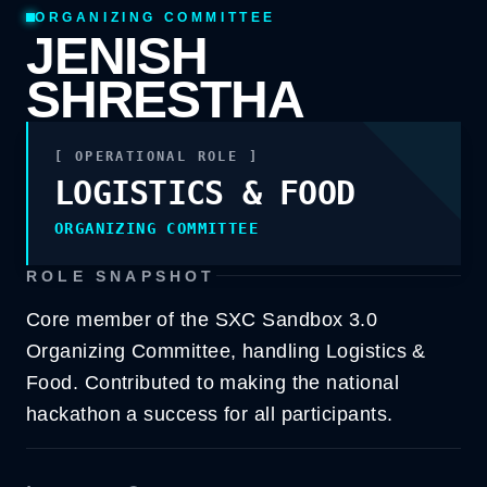
ORGANIZING COMMITTEE
JENISH
SHRESTHA
[ OPERATIONAL ROLE ]
LOGISTICS & FOOD
LOGISTICS & FOOD
ORGANIZING COMMITTEE
ORGANIZING COMMITTEE
ROLE SNAPSHOT
Core member of the SXC Sandbox 3.0
Organizing Committee, handling Logistics &
Food. Contributed to making the national
hackathon a success for all participants.