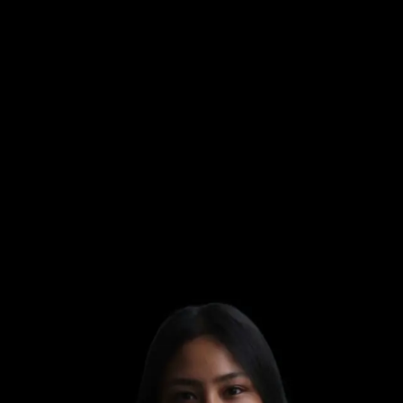
UPASANA
UPASANA
UPASANA