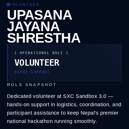
VOLUNTEER
UPASANA
JAYANA
SHRESTHA
[ OPERATIONAL ROLE ]
VOLUNTEER
VOLUNTEER
EVENT SUPPORT
EVENT SUPPORT
ROLE SNAPSHOT
Dedicated volunteer at SXC Sandbox 3.0 —
hands-on support in logistics, coordination, and
participant assistance to keep Nepal's premier
national hackathon running smoothly.