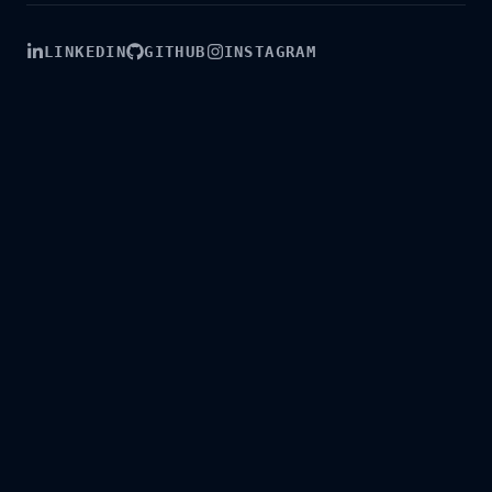
LINKEDIN
GITHUB
INSTAGRAM