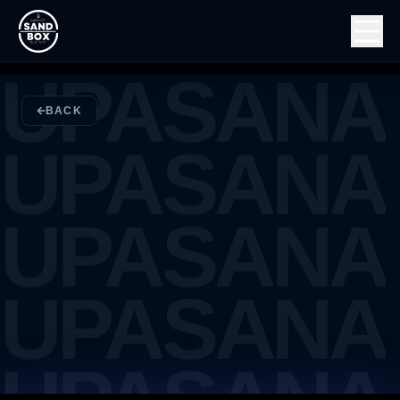
UPASANA
UPASANA
BACK
UPASANA
UPASANA
UPASANA